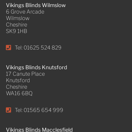
Vikings Blinds Wilmslow
6 Grove Arcade
Wilmslow
Cheshire
SK9 1HB
Tel: 01625 524 829
Vikings Blinds Knutsford
17 Canute Place
Knutsford
Cheshire
WA16 6BQ
Tel: 01565 654 999
Vikings Blinds Macclesfield