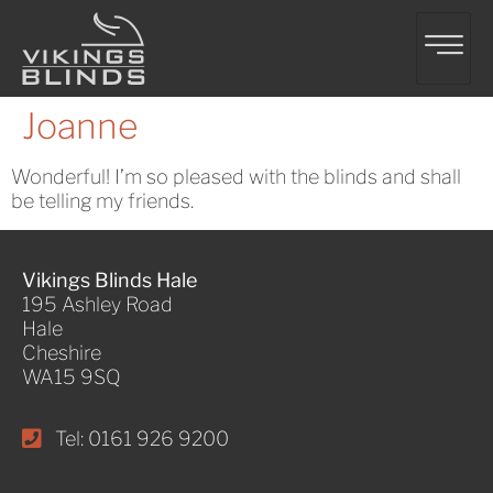
Joanne
Wonderful! I’m so pleased with the blinds and shall
be telling my friends.
Vikings Blinds Hale
195 Ashley Road
Hale
Cheshire
WA15 9SQ
Tel: 0161 926 9200