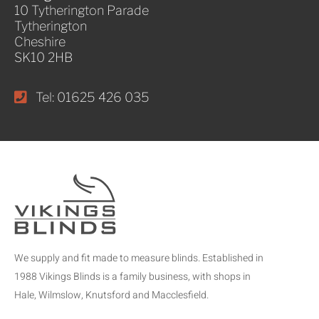
10 Tytherington Parade
Tytherington
Cheshire
SK10 2HB
Tel: 01625 426 035
We supply and fit made to measure blinds. Established in
1988 Vikings Blinds is a family business, with shops in
Hale, Wilmslow, Knutsford and Macclesfield.