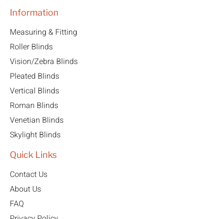
Information
Measuring & Fitting
Roller Blinds
Vision/Zebra Blinds
Pleated Blinds
Vertical Blinds
Roman Blinds
Venetian Blinds
Skylight Blinds
Quick Links
Contact Us
About Us
FAQ
Privacy Policy